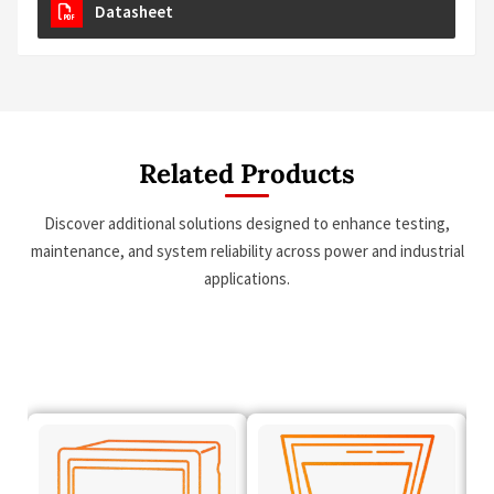
Datasheet
Related Products
Discover additional solutions designed to enhance testing,
maintenance, and system reliability across power and industrial
applications.