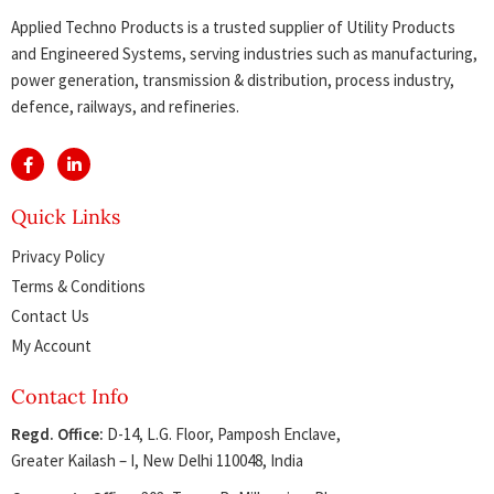
Applied Techno Products is a trusted supplier of Utility Products
and Engineered Systems, serving industries such as manufacturing,
power generation, transmission & distribution, process industry,
defence, railways, and refineries.
Quick Links
Privacy Policy
Terms & Conditions
Contact Us
My Account
Contact Info
Regd. Office:
D-14, L.G. Floor, Pamposh Enclave,
Greater Kailash – I, New Delhi 110048, India