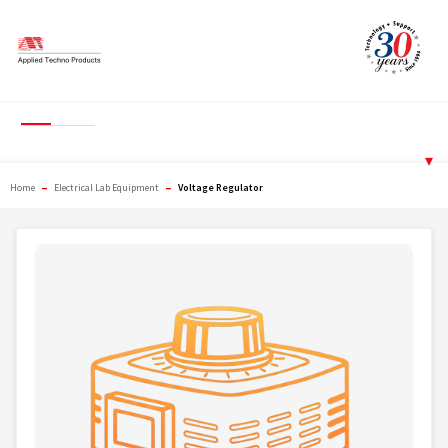
Skip
to
content
Voltage Regulator
▾
–
–
Home
Electrical Lab Equipment
Voltage Regulator