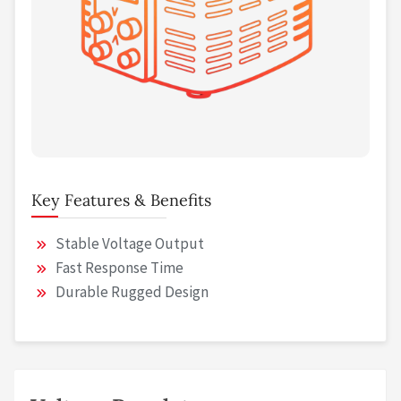
Key Features & Benefits
Stable Voltage Output
Fast Response Time
Durable Rugged Design