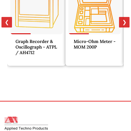
❮
❯
Graph Recorder &
Micro-Ohm Meter -
Oscillograph - ATPL
MOM 200P
/ AH4712