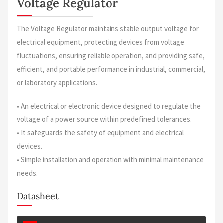
Voltage Regulator
The Voltage Regulator maintains stable output voltage for
electrical equipment, protecting devices from voltage
fluctuations, ensuring reliable operation, and providing safe,
efficient, and portable performance in industrial, commercial,
or laboratory applications.
• An electrical or electronic device designed to regulate the
voltage of a power source within predefined tolerances.
• It safeguards the safety of equipment and electrical
devices.
• Simple installation and operation with minimal maintenance
needs.
Datasheet