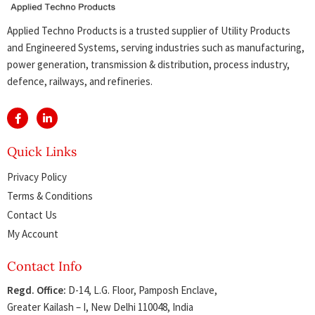
Applied Techno Products is a trusted supplier of Utility Products
and Engineered Systems, serving industries such as manufacturing,
power generation, transmission & distribution, process industry,
defence, railways, and refineries.
Quick Links
Privacy Policy
Terms & Conditions
Contact Us
My Account
Contact Info
Regd. Office:
D-14, L.G. Floor, Pamposh Enclave,
Greater Kailash – I, New Delhi 110048, India