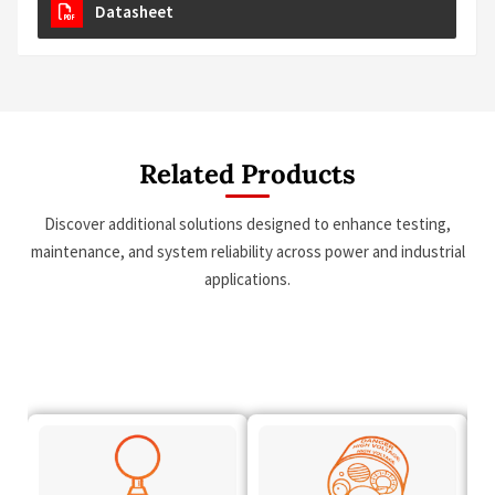
Datasheet
Related Products
Discover additional solutions designed to enhance testing,
maintenance, and system reliability across power and industrial
applications.