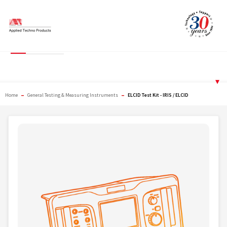
Skip
to
content
ELCID Test Kit - IRIS /
ELCID
▾
–
–
Home
General Testing & Measuring Instruments
ELCID Test Kit - IRIS / ELCID