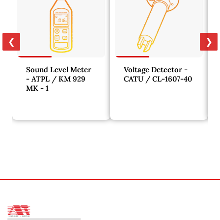
❮
❯
Sound Level Meter
Voltage Detector -
- ATPL / KM 929
CATU / CL-1607-40
MK - 1