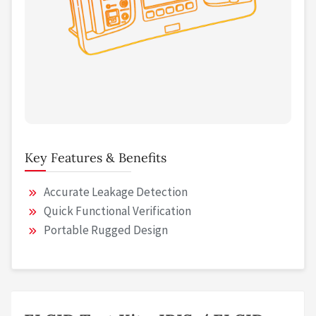
Key Features & Benefits
Accurate Leakage Detection
Quick Functional Verification
Portable Rugged Design