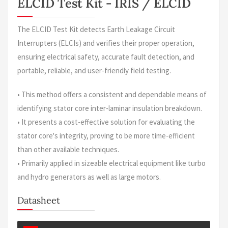
ELCID Test Kit - IRIS / ELCID
The ELCID Test Kit detects Earth Leakage Circuit
Interrupters (ELCIs) and verifies their proper operation,
ensuring electrical safety, accurate fault detection, and
portable, reliable, and user-friendly field testing.
• This method offers a consistent and dependable means of
identifying stator core inter-laminar insulation breakdown.
• It presents a cost-effective solution for evaluating the
stator core's integrity, proving to be more time-efficient
than other available techniques.
• Primarily applied in sizeable electrical equipment like turbo
and hydro generators as well as large motors.
Datasheet