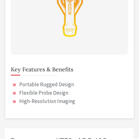
Key Features & Benefits
Portable Rugged Design
Flexible Probe Design
High-Resolution Imaging