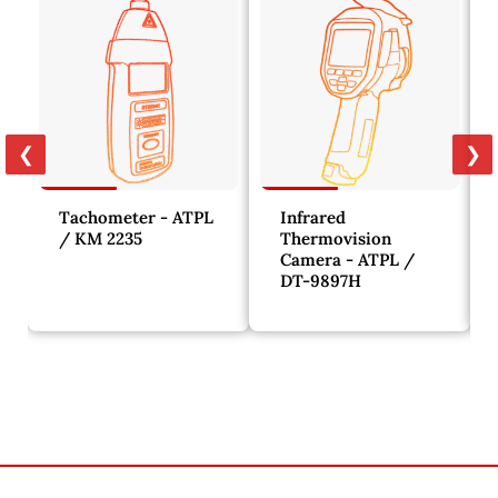
❮
❯
Tachometer - ATPL
Infrared
/ KM 2235
Thermovision
Camera - ATPL /
DT-9897H