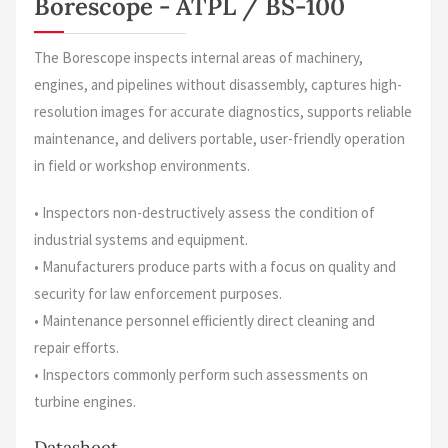
Borescope - ATPL / BS-100
The Borescope inspects internal areas of machinery,
engines, and pipelines without disassembly, captures high-
resolution images for accurate diagnostics, supports reliable
maintenance, and delivers portable, user-friendly operation
in field or workshop environments.
• Inspectors non-destructively assess the condition of
industrial systems and equipment.
• Manufacturers produce parts with a focus on quality and
security for law enforcement purposes.
• Maintenance personnel efficiently direct cleaning and
repair efforts.
• Inspectors commonly perform such assessments on
turbine engines.
Datasheet