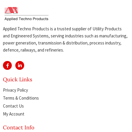
Applied Techno Products is a trusted supplier of Utility Products
and Engineered Systems, serving industries such as manufacturing,
power generation, transmission & distribution, process industry,
defence, railways, and refineries.
Quick Links
Privacy Policy
Terms & Conditions
Contact Us
My Account
Contact Info