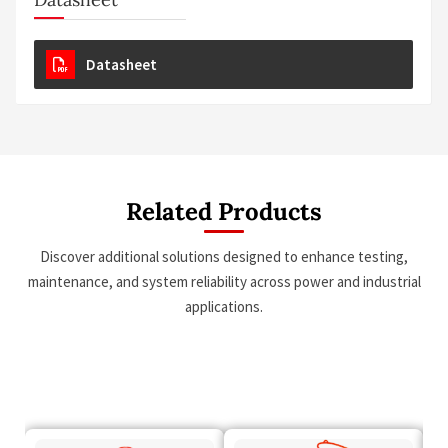
Datasheet
Related Products
Discover additional solutions designed to enhance testing,
maintenance, and system reliability across power and industrial
applications.