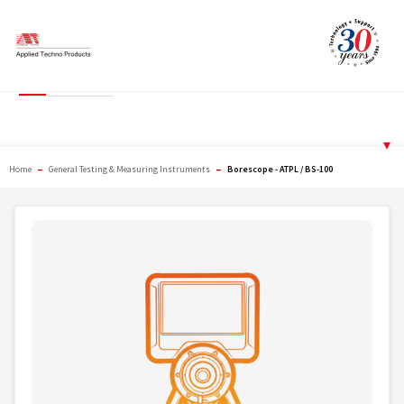
Skip
to
content
Borescope - ATPL / BS-
100
▾
–
–
Home
General Testing & Measuring Instruments
Borescope - ATPL / BS-100