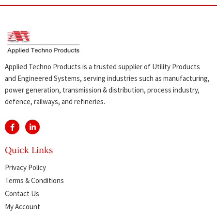
Applied Techno Products is a trusted supplier of Utility Products
and Engineered Systems, serving industries such as manufacturing,
power generation, transmission & distribution, process industry,
defence, railways, and refineries.
Quick Links
Privacy Policy
Terms & Conditions
Contact Us
My Account