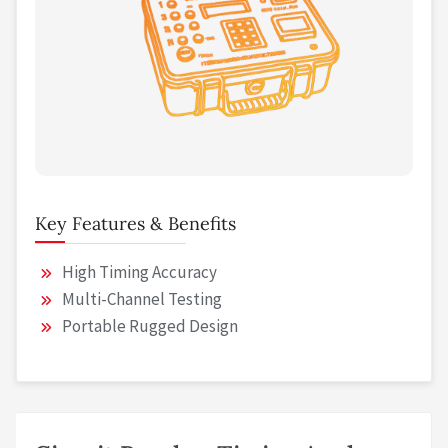
Key Features & Benefits
High Timing Accuracy
Multi-Channel Testing
Portable Rugged Design