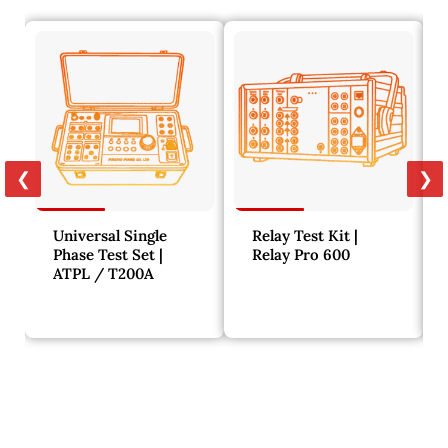
❮
❯
Universal Single
Relay Test Kit |
Phase Test Set |
Relay Pro 600
ATPL / T200A