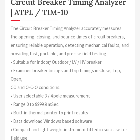
Circuit Breaker Timing Analyzer
| ATPL / TIM-10
The Circuit Breaker Timing Analyzer accurately measures
the opening, closing, and bounce times of circuit breakers,
ensuring reliable operation, detecting mechanical faults, and
providing fast, portable, and precise field testing.
• Suitable for Indoor/ Outdoor / LV / HV breaker
• Examines breaker timings and trip timings in Close, Trip,
Open,
CO and O-C-O conditions.
• User selectable 3 / 4 pole measurement
• Range 0 to 9999.9 mSec.
• Built-in thermal printer to print results
• Data download Windows based software
• Compact and light weight instrument fitted in suitcase for
field use