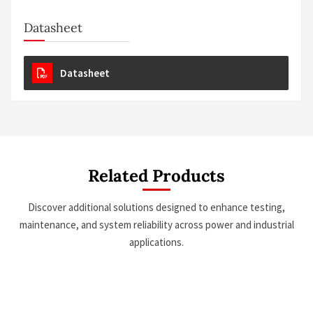
Datasheet
Datasheet
Related Products
Discover additional solutions designed to enhance testing,
maintenance, and system reliability across power and industrial
applications.