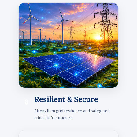
Resilient & Secure
🔒
Strengthen grid resilience and safeguard
critical infrastructure.