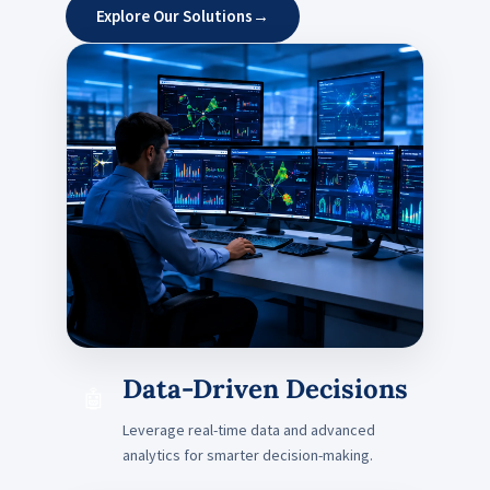
Explore Our Solutions
→
Data-Driven Decisions
🤖
Leverage real-time data and advanced
analytics for smarter decision-making.