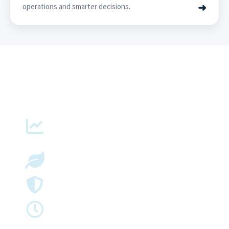
➜
operations and smarter decisions.
Delivering Measurable Impact
Up to
40%
More Grid Capacity
Faster
Renewable Integration
Improve
Reliability & Asset Performance
Better
Network Visibility & Operational Efficiency