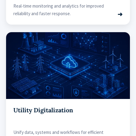
Real-time monitoring and analytics for improved
➜
reliability and faster response.
Utility Digitalization
Unify data, systems and workflows for efficient