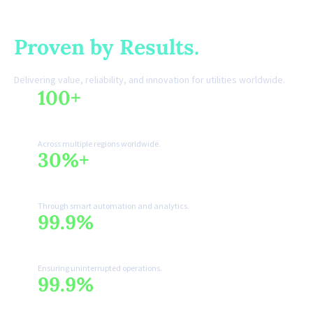
Trusted by Utilities.
Proven by Results.
Delivering value, reliability, and innovation for utilities worldwide.
100+
🌍
Utilities Served
Across multiple regions worldwide.
30%+
📈
Efficiency Improvement
Through smart automation and analytics.
99.9%
🛡️
System Reliability
Ensuring uninterrupted operations.
99.9%
🍃
Sustainable Impact