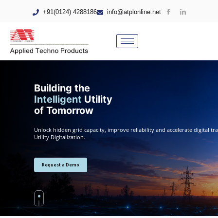
+91(0124) 4288186
info@atplonline.net
Building the
Intelligent
Utility
of Tomorrow
Unlock hidden grid capacity, improve reliability and accelerate digital 
Utility Digitalization.
Request a Demo