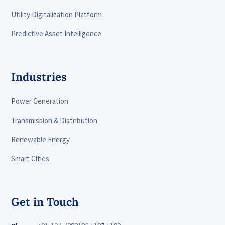
Utility Digitalization Platform
Predictive Asset Intelligence
Industries
Power Generation
Transmission & Distribution
Renewable Energy
Smart Cities
Get in Touch