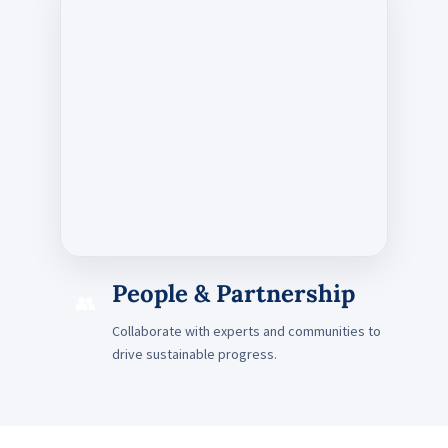
People & Partnership
👥
Collaborate with experts and communities to
drive sustainable progress.