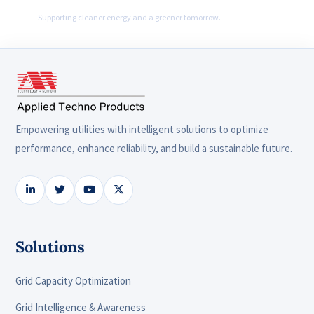
Supporting cleaner energy and a greener tomorrow.
Empowering utilities with intelligent solutions to optimize
performance, enhance reliability, and build a sustainable future.
Solutions
Grid Capacity Optimization
Grid Intelligence & Awareness