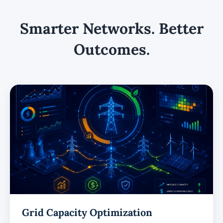
Smarter Networks. Better
Outcomes.
Grid Capacity Optimization