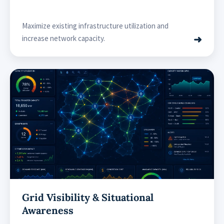
Maximize existing infrastructure utilization and
➜
increase network capacity.
Grid Visibility & Situational
Awareness