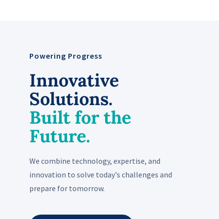
Powering Progress
Innovative
Solutions.
Built for the
Future.
We combine technology, expertise, and
innovation to solve today's challenges and
prepare for tomorrow.