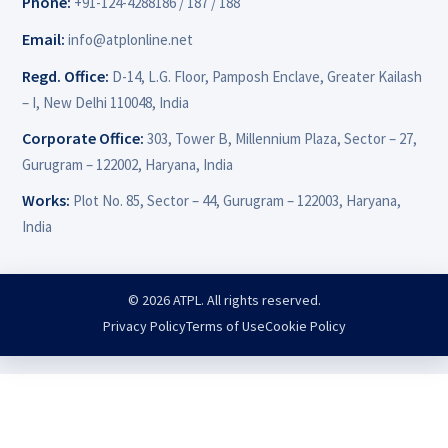
Phone:
+91-124-4288186 / 187 / 188
Email:
info@atplonline.net
Regd. Office:
D-14, L.G. Floor, Pamposh Enclave, Greater Kailash
– I, New Delhi 110048, India
Corporate Office:
303, Tower B, Millennium Plaza, Sector – 27,
Gurugram – 122002, Haryana, India
Works:
Plot No. 85, Sector – 44, Gurugram – 122003, Haryana,
India
© 2026 ATPL. All rights reserved.
Privacy Policy
Terms of Use
Cookie Policy