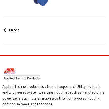
Post
Tirfor
navigation
Applied Techno Products is a trusted supplier of Utility Products
and Engineered Systems, serving industries such as manufacturing,
power generation, transmission & distribution, process industry,
defence, railways, and refineries.