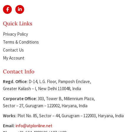
Quick Links
Privacy Policy
Terms & Conditions
Contact Us
My Account
Contact Info
Regd. Office:
D-14, L.G. Floor, Pamposh Enclave,
Greater Kailash – I, New Delhi 110048, India
Corporate Office:
303, Tower B, Millennium Plaza,
Sector – 27, Gurugram – 122002, Haryana, India
Works:
Plot No. 85, Sector – 44, Gurugram – 122003, Haryana, India
Email:
info@atplonline.net