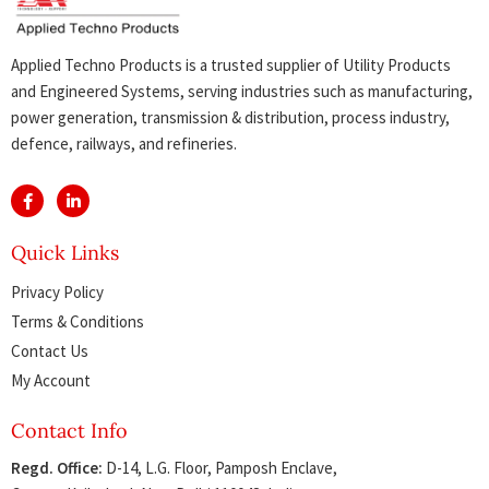
Applied Techno Products is a trusted supplier of Utility Products
and Engineered Systems, serving industries such as manufacturing,
power generation, transmission & distribution, process industry,
defence, railways, and refineries.
Quick Links
Privacy Policy
Terms & Conditions
Contact Us
My Account
Contact Info
Regd. Office:
D-14, L.G. Floor, Pamposh Enclave,