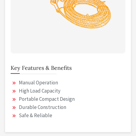
Key Features & Benefits
Manual Operation
High Load Capacity
Portable Compact Design
Durable Construction
Safe & Reliable