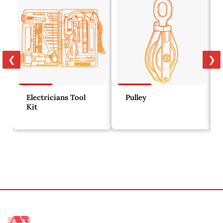
❮
❯
Electricians Tool
Pulley
Kit