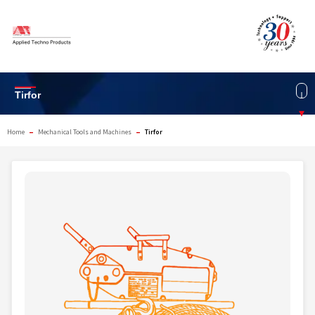
Skip
to
content
Tirfor
▾
–
–
Home
Mechanical Tools and Machines
Tirfor