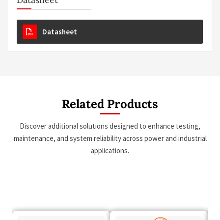
Datasheet
Related Products
Discover additional solutions designed to enhance testing,
maintenance, and system reliability across power and industrial
applications.