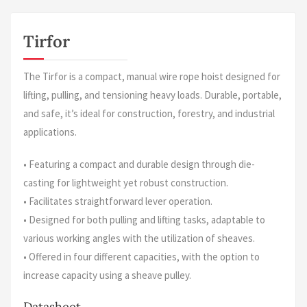
Tirfor
The Tirfor is a compact, manual wire rope hoist designed for
lifting, pulling, and tensioning heavy loads. Durable, portable,
and safe, it’s ideal for construction, forestry, and industrial
applications.
• Featuring a compact and durable design through die-
casting for lightweight yet robust construction.
• Facilitates straightforward lever operation.
• Designed for both pulling and lifting tasks, adaptable to
various working angles with the utilization of sheaves.
• Offered in four different capacities, with the option to
increase capacity using a sheave pulley.
Datasheet