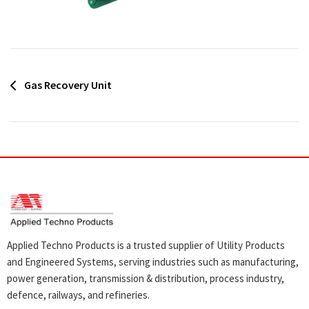
Post
Gas Recovery Unit
navigation
Applied Techno Products is a trusted supplier of Utility Products
and Engineered Systems, serving industries such as manufacturing,
power generation, transmission & distribution, process industry,
defence, railways, and refineries.