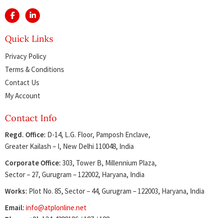
Quick Links
Privacy Policy
Terms & Conditions
Contact Us
My Account
Contact Info
Regd. Office:
D-14, L.G. Floor, Pamposh Enclave,
Greater Kailash – I, New Delhi 110048, India
Corporate Office:
303, Tower B, Millennium Plaza,
Sector – 27, Gurugram – 122002, Haryana, India
Works:
Plot No. 85, Sector – 44, Gurugram – 122003, Haryana, India
Email:
info@atplonline.net