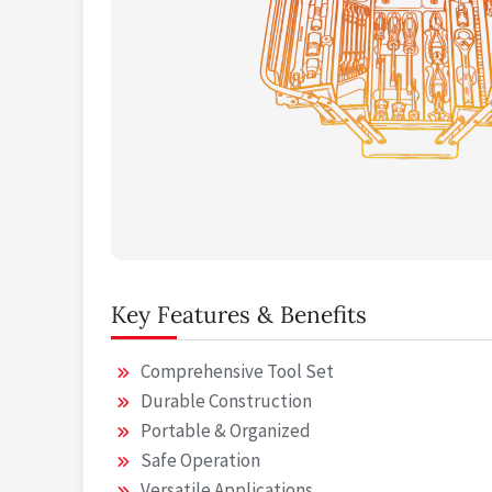
Key Features & Benefits
Comprehensive Tool Set
Durable Construction
Portable & Organized
Safe Operation
Versatile Applications