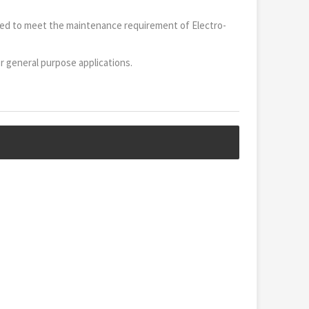
cted to meet the maintenance requirement of Electro-
or general purpose applications.