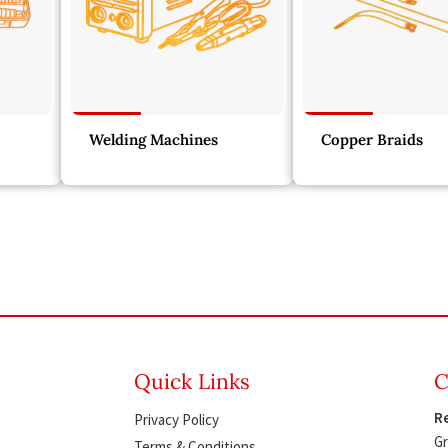
Welding Machines
Copper Braids
Quick Links
C
Re
Privacy Policy
Gr
Terms & Conditions