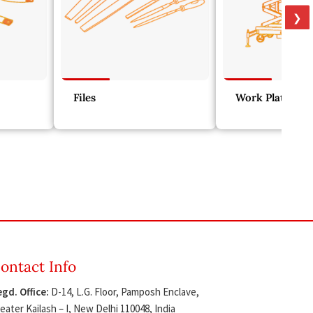
❯
Files
Work Platform
ontact Info
gd. Office:
D-14, L.G. Floor, Pamposh Enclave,
eater Kailash – I, New Delhi 110048, India