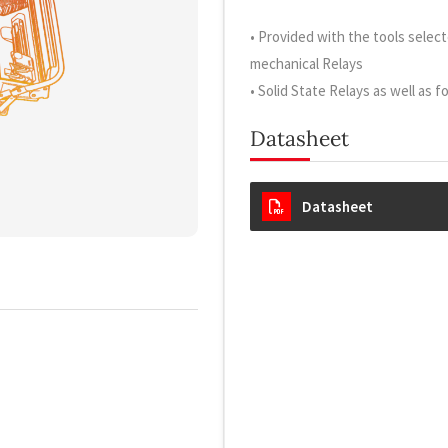
• Provided with the tools sele
mechanical Relays
• Solid State Relays as well as f
Datasheet
Datasheet