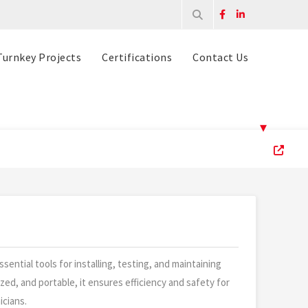
Turnkey Projects
Certifications
Contact Us
▾
ssential tools for installing, testing, and maintaining
ized, and portable, it ensures efficiency and safety for
icians.