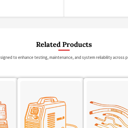
Related Products
esigned to enhance testing, maintenance, and system reliability across po