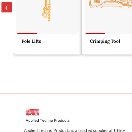
❮
Pole Lifts
Crimping Tool
Applied Techno Products is a trusted supplier of Utility