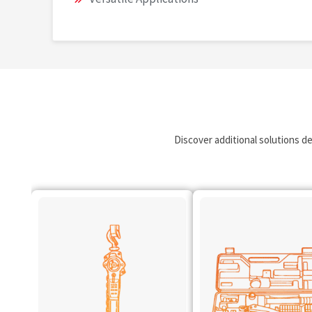
Discover additional solutions d