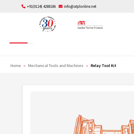
Skip
+91(0124) 4288186
info@atplonline.net
to
content
Relay Tool Kit
Home
–
Mechanical Tools and Machines
–
Relay Tool Kit