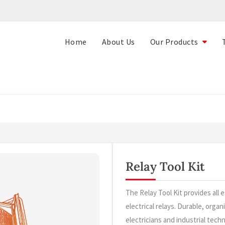
Home
About Us
Our Products
Relay Tool Kit
The Relay Tool Kit provides all e
electrical relays. Durable, organ
electricians and industrial techn