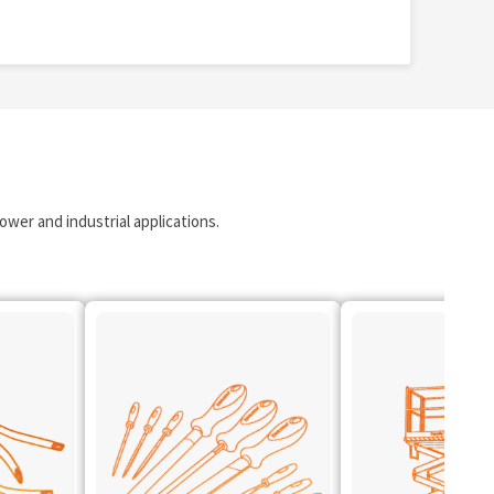
wer and industrial applications.