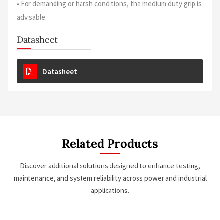
• For demanding or harsh conditions, the medium duty grip is
advisable.
Datasheet
Datasheet
Related Products
Discover additional solutions designed to enhance testing,
maintenance, and system reliability across power and industrial
applications.