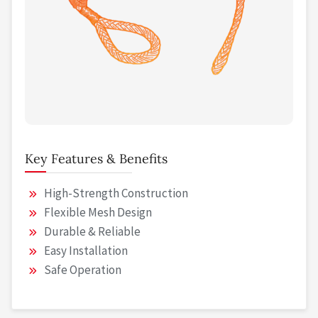
Key Features & Benefits
High-Strength Construction
Flexible Mesh Design
Durable & Reliable
Easy Installation
Safe Operation