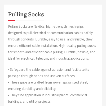
Pulling Socks
Pulling Socks are flexible, high-strength mesh grips
designed to pull electrical or communication cables safely
through conduits. Durable, easy to use, and reliable, they
ensure efficient cable installation. High-quality pulling socks
for smooth and efficient cable pulling. Durable, flexible, and
ideal for electrical, telecom, and industrial applications.
• Safeguard the cable against abrasion and facilitate its
passage through bends and uneven surfaces.
• These grips are crafted from woven galvanized steel,
ensuring durability and reliability.
• They find application in industrial plants, commercial
buildings, and utility projects.