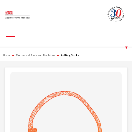
Skip
to
content
Pulling Socks
▾
–
–
Home
Mechanical Tools and Machines
Pulling Socks