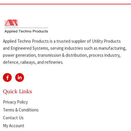
Applied Techno Products is a trusted supplier of Utility Products
and Engineered Systems, serving industries such as manufacturing,
power generation, transmission & distribution, process industry,
defence, railways, and refineries.
Quick Links
Privacy Policy
Terms & Conditions
Contact Us
My Account