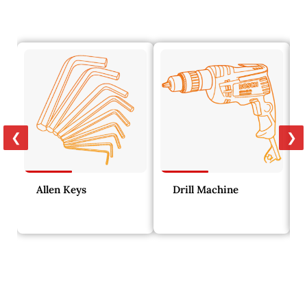
❮
❯
Allen Keys
Drill Machine