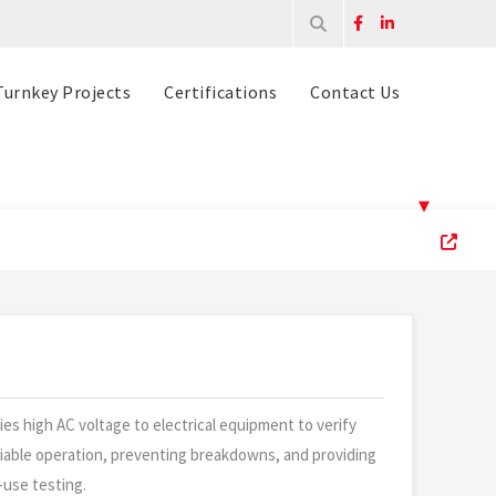
Turnkey Projects
Certifications
Contact Us
▾
ies high AC voltage to electrical equipment to verify
eliable operation, preventing breakdowns, and providing
-use testing.