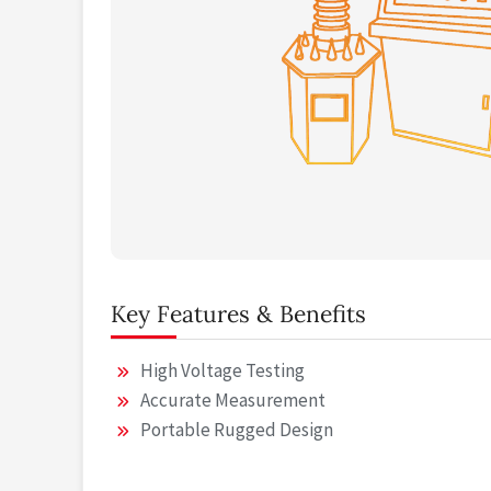
Key Features & Benefits
High Voltage Testing
Accurate Measurement
Portable Rugged Design