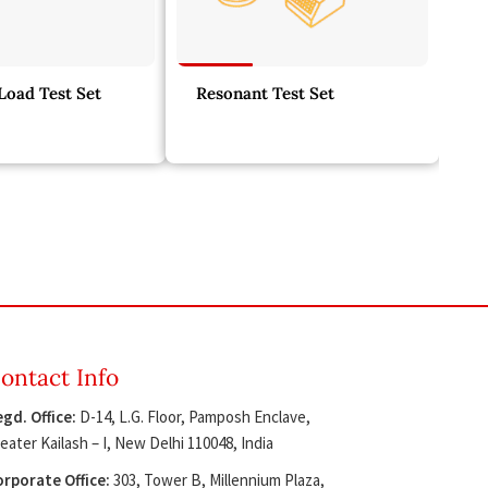
oad Test Set
Resonant Test Set
ontact Info
gd. Office:
D-14, L.G. Floor, Pamposh Enclave,
eater Kailash – I, New Delhi 110048, India
rporate Office:
303, Tower B, Millennium Plaza,