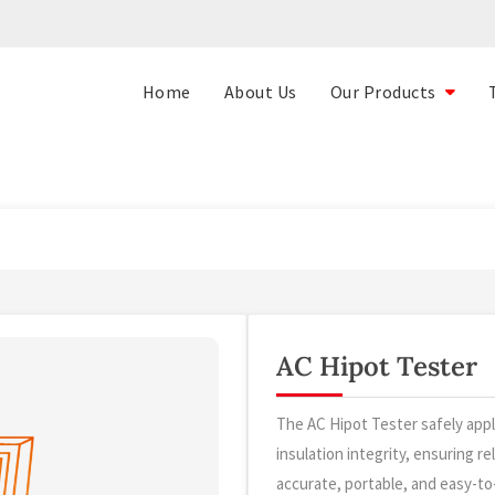
Home
About Us
Our Products
AC Hipot Tester
The AC Hipot Tester safely appl
insulation integrity, ensuring r
accurate, portable, and easy-to