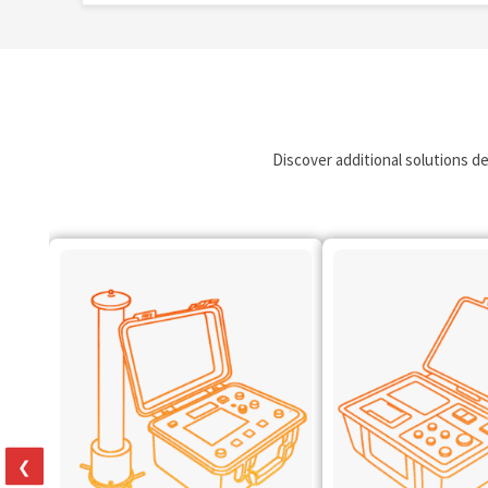
Discover additional solutions d
❮