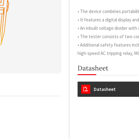
• The device combines portabilit
• It features a digital display a
• An inbuilt voltage divider wit
• The tester consists of two co
• Additional safety features incl
high-speed AC tripping relay, M
Datasheet
Datasheet