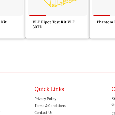
 Kit
VLF Hipot Test Kit VLF-
Phantom L
30TD
Quick Links
C
Re
Privacy Policy
Gr
Terms & Conditions
h
Contact Us
Co