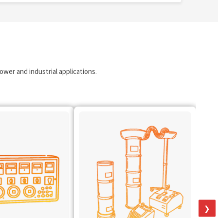
wer and industrial applications.
❯