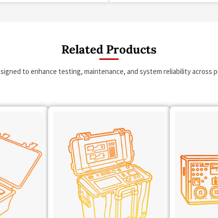
Related Products
esigned to enhance testing, maintenance, and system reliability across po