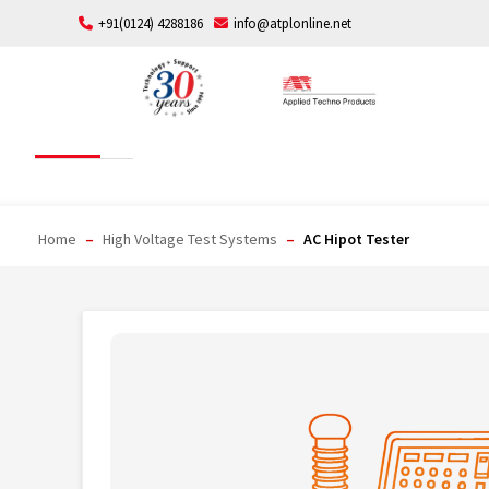
Skip
+91(0124) 4288186
info@atplonline.net
to
content
AC Hipot Tester
Home
–
High Voltage Test Systems
–
AC Hipot Tester