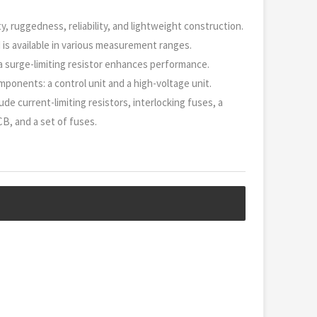
y, ruggedness, reliability, and lightweight construction.
nd is available in various measurement ranges.
h a surge-limiting resistor enhances performance.
mponents: a control unit and a high-voltage unit.
ude current-limiting resistors, interlocking fuses, a
CB, and a set of fuses.