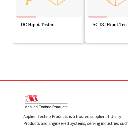
DC Hipot Tester
AC DC Hipot Test
Applied Techno Products is a trusted supplier of Utility
Products and Engineered Systems, serving industries suc