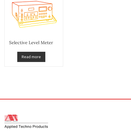
Selective Level Meter
Read more