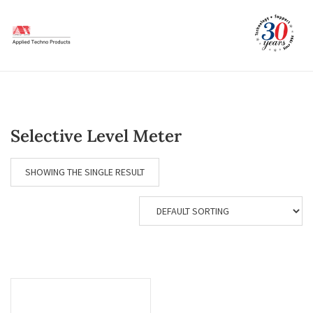
Skip
to
content
Selective Level Meter
SHOWING THE SINGLE RESULT