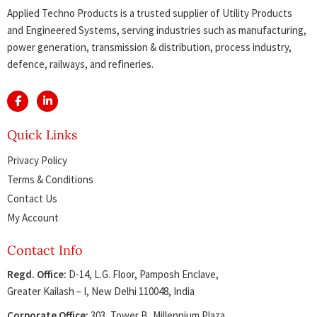
Applied Techno Products is a trusted supplier of Utility Products
and Engineered Systems, serving industries such as manufacturing,
power generation, transmission & distribution, process industry,
defence, railways, and refineries.
Quick Links
Privacy Policy
Terms & Conditions
Contact Us
My Account
Contact Info
Regd. Office:
D-14, L.G. Floor, Pamposh Enclave,
Greater Kailash – I, New Delhi 110048, India
Corporate Office:
303, Tower B, Millennium Plaza,