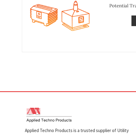
Potential T
Applied Techno Products is a trusted supplier of Utility