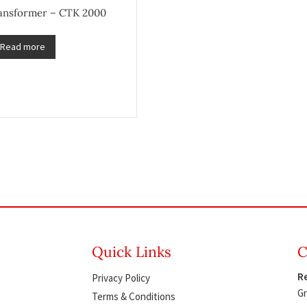
ransformer – CTK 2000
Read more
Quick Links
C
Re
Privacy Policy
Gr
Terms & Conditions