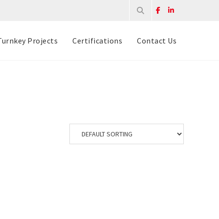
Turnkey Projects
Certifications
Contact Us