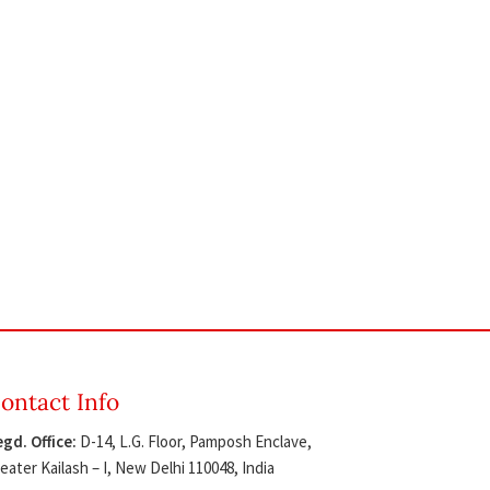
ontact Info
gd. Office:
D-14, L.G. Floor, Pamposh Enclave,
eater Kailash – I, New Delhi 110048, India