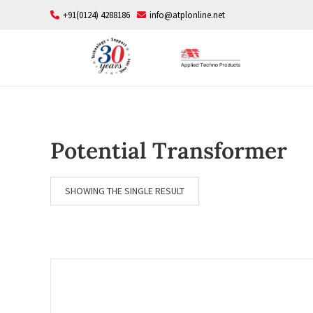
Skip
+91(0124) 4288186
info@atplonline.net
to
content
Potential Transformer
SHOWING THE SINGLE RESULT