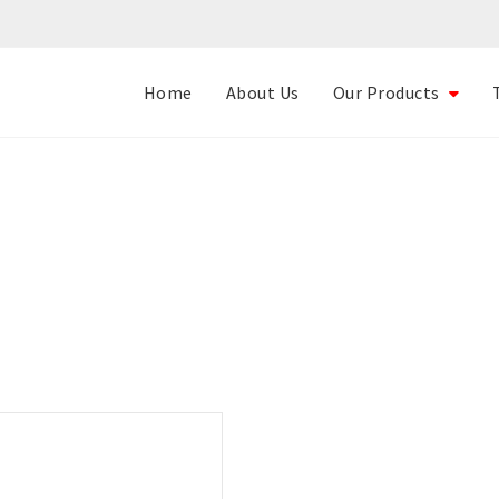
Home
About Us
Our Products