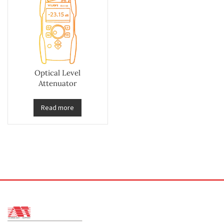
Optical Level
Attenuator
Read more