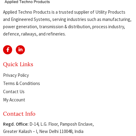
Applied Techno Products is a trusted supplier of Utility Products
and Engineered Systems, serving industries such as manufacturing,
power generation, transmission & distribution, process industry,
defence, railways, and refineries.
Quick Links
Privacy Policy
Terms & Conditions
Contact Us
My Account
Contact Info
Regd. Office:
D-14, L.G. Floor, Pamposh Enclave,
Greater Kailash – I, New Delhi 110048, India