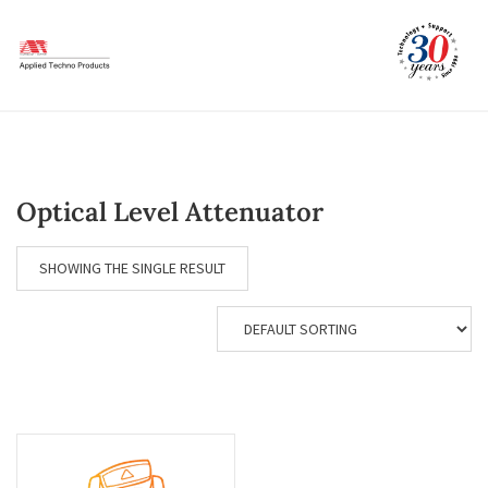
Skip
to
content
Optical Level Attenuator
SHOWING THE SINGLE RESULT