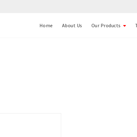
Home
About Us
Our Products