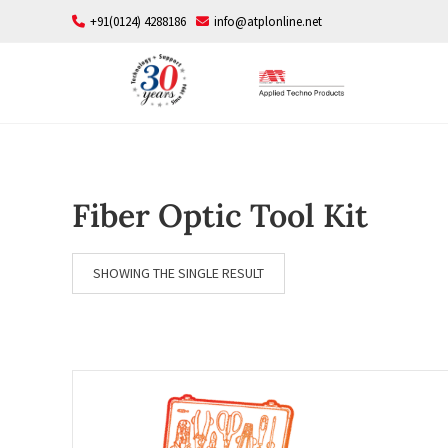
Skip
+91(0124) 4288186
info@atplonline.net
to
content
Fiber Optic Tool Kit
SHOWING THE SINGLE RESULT