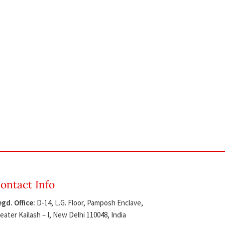
ontact Info
gd. Office:
D-14, L.G. Floor, Pamposh Enclave,
eater Kailash – I, New Delhi 110048, India