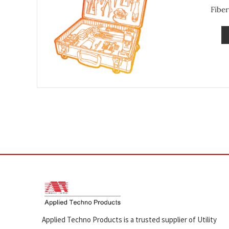
Fiber
Applied Techno Products is a trusted supplier of Utility