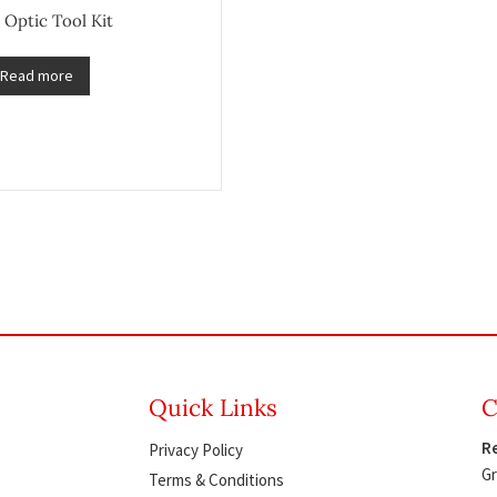
 Optic Tool Kit
Read more
Quick Links
C
Re
Privacy Policy
Gr
Terms & Conditions