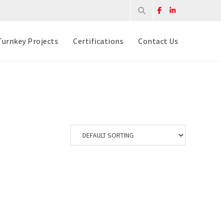
Turnkey Projects
Certifications
Contact Us