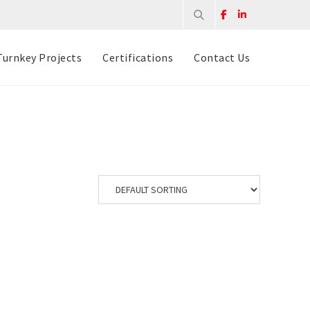
Turnkey Projects
Certifications
Contact Us