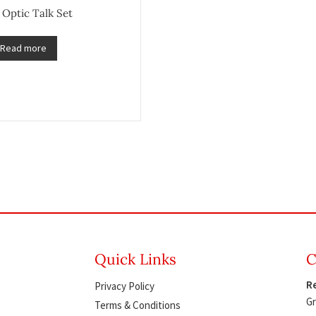
 Optic Talk Set
Read more
Quick Links
C
Re
Privacy Policy
Gr
Terms & Conditions