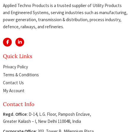
Applied Techno Products is a trusted supplier of Utility Products
and Engineered Systems, serving industries such as manufacturing,
power generation, transmission & distribution, process industry,
defence, railways, and refineries.
Quick Links
Privacy Policy
Terms & Conditions
Contact Us
My Account
Contact Info
Regd. Office:
D-14, L.G. Floor, Pamposh Enclave,
Greater Kailash – I, New Delhi 110048, India
Corporate Office:
303, Tower B, Millennium Plaza,