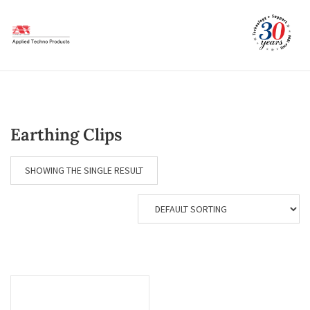
Skip
to
content
Earthing Clips
SHOWING THE SINGLE RESULT