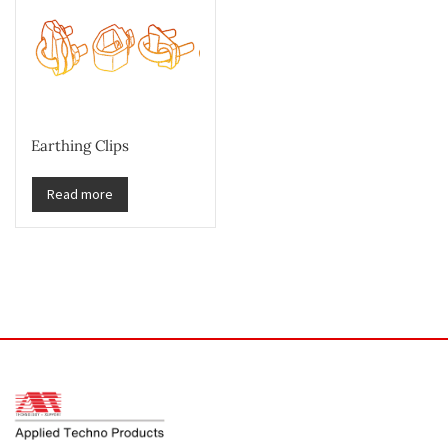
Earthing Clips
Read more