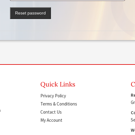
Reset password
Quick Links
C
Re
Privacy Policy
Gr
Terms & Conditions
h
Contact Us
Co
Se
My Account
W