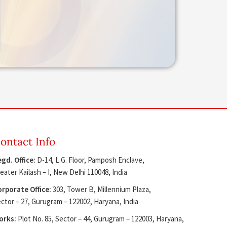
ontact Info
gd. Office:
D-14, L.G. Floor, Pamposh Enclave,
eater Kailash – I, New Delhi 110048, India
rporate Office:
303, Tower B, Millennium Plaza,
ctor – 27, Gurugram – 122002, Haryana, India
orks:
Plot No. 85, Sector – 44, Gurugram – 122003, Haryana,