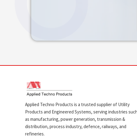
Applied Techno Products is a trusted supplier of Utility
Products and Engineered Systems, serving industries suc
as manufacturing, power generation, transmission &
distribution, process industry, defence, railways, and
refineries.