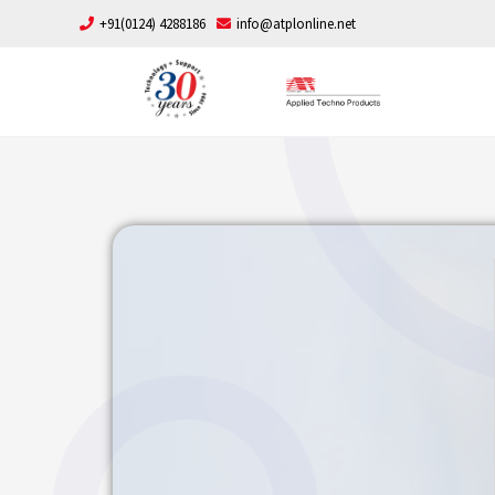
+91(0124) 4288186
info@atplonline.net