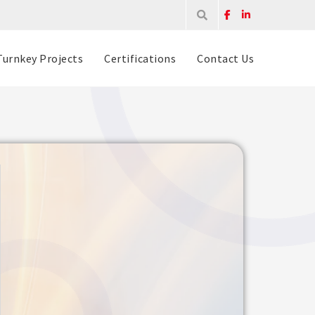
Turnkey Projects
Certifications
Contact Us