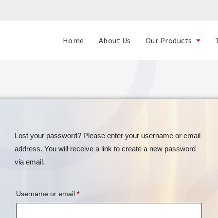
Home
About Us
Our Products
Lost your password? Please enter your username or email
address. You will receive a link to create a new password
via email.
Username or email
*