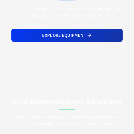
Precision instruments for accurate testing, monitoring, and
diagnostics across the electrical industry.
EXPLORE EQUIPMENT
Grid Modernization Solutions
Smart, integrated solutions to modernize power systems,
enhance reliability, and drive operational efficiency.