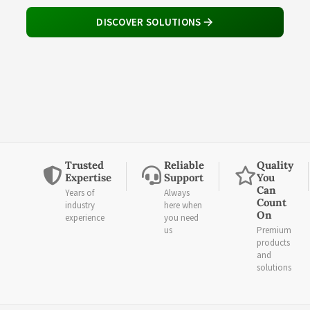
DISCOVER SOLUTIONS
Trusted
Reliable
Quality
Expertise
Support
You
Can
Years of
Always
Count
industry
here when
On
experience
you need
us
Premium
products
and
solutions