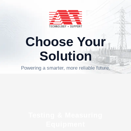
Choose Your
Solution
Powering a smarter, more reliable future.
Testing & Measuring
Equipment