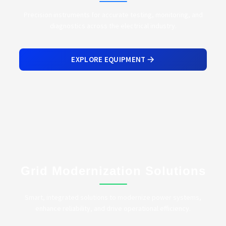
Precision instruments for accurate testing, monitoring, and
diagnostics across the electrical industry.
EXPLORE EQUIPMENT
Grid Modernization Solutions
Smart, integrated solutions to modernize power systems,
enhance reliability, and drive operational efficiency.