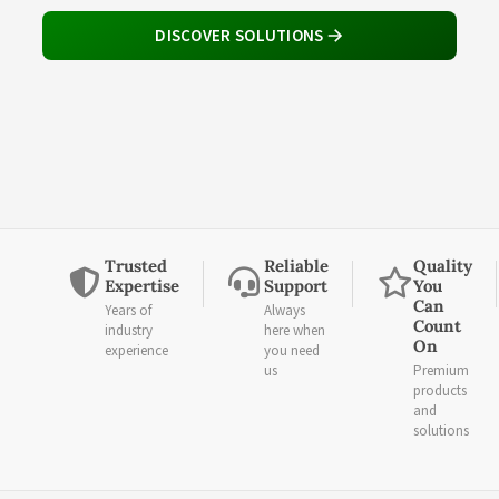
DISCOVER SOLUTIONS
Trusted
Reliable
Quality
Expertise
Support
You
Can
Years of
Always
Count
industry
here when
On
experience
you need
us
Premium
products
and
solutions