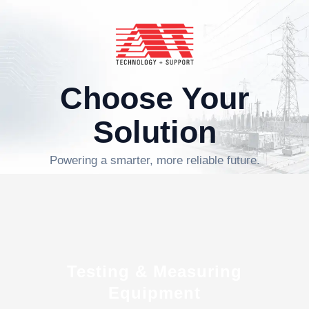
Choose Your
Solution
Powering a smarter, more reliable future.
Testing & Measuring
Equipment