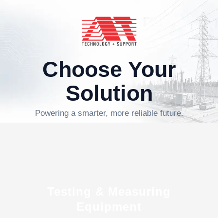
Choose Your
Solution
Powering a smarter, more reliable future.
Testing & Measuring
Equipment