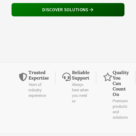
DISCOVER SOLUTIONS
Trusted
Reliable
Quality
Expertise
Support
You
Can
Years of
Always
Count
industry
here when
On
experience
you need
us
Premium
products
and
solutions