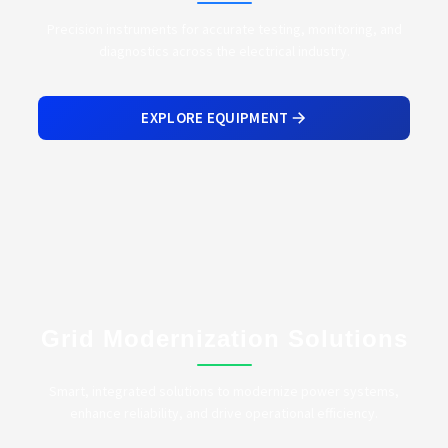
Precision instruments for accurate testing, monitoring, and
diagnostics across the electrical industry.
EXPLORE EQUIPMENT
Grid Modernization Solutions
Smart, integrated solutions to modernize power systems,
enhance reliability, and drive operational efficiency.