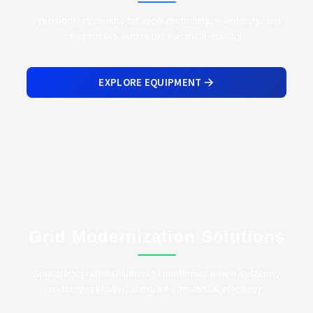
Precision instruments for accurate testing, monitoring, and
diagnostics across the electrical industry.
EXPLORE EQUIPMENT
Grid Modernization Solutions
Smart, integrated solutions to modernize power systems,
enhance reliability, and drive operational efficiency.