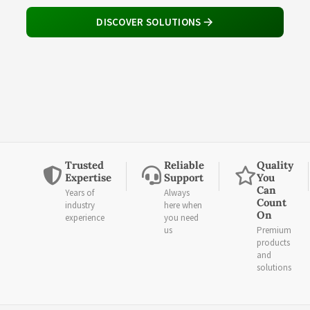
DISCOVER SOLUTIONS
Trusted
Reliable
Quality
Expertise
Support
You
Can
Years of
Always
Count
industry
here when
On
experience
you need
us
Premium
products
and
solutions