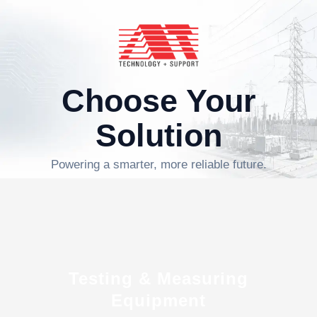
Choose Your
Solution
Powering a smarter, more reliable future.
Testing & Measuring
Equipment