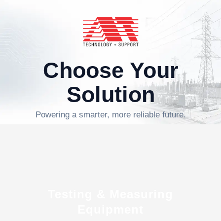
Choose Your
Solution
Powering a smarter, more reliable future.
Testing & Measuring
Equipment