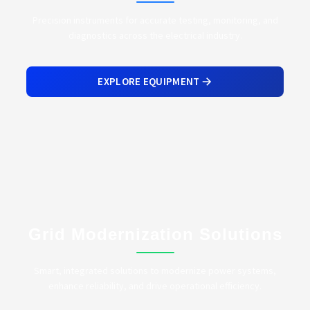
Precision instruments for accurate testing, monitoring, and
diagnostics across the electrical industry.
EXPLORE EQUIPMENT
Grid Modernization Solutions
Smart, integrated solutions to modernize power systems,
enhance reliability, and drive operational efficiency.