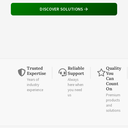
DISCOVER SOLUTIONS
Trusted
Reliable
Quality
Expertise
Support
You
Can
Years of
Always
Count
industry
here when
On
experience
you need
us
Premium
products
and
solutions