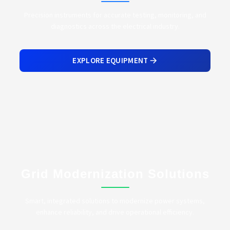
Precision instruments for accurate testing, monitoring, and
diagnostics across the electrical industry.
EXPLORE EQUIPMENT
Grid Modernization Solutions
Smart, integrated solutions to modernize power systems,
enhance reliability, and drive operational efficiency.