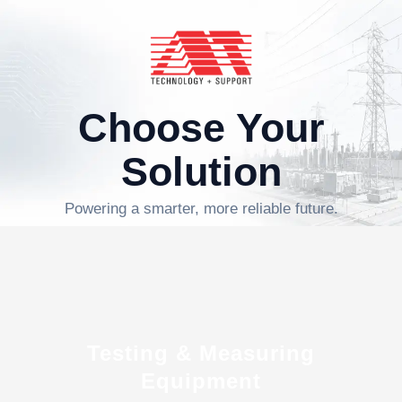
Choose Your
Solution
Powering a smarter, more reliable future.
Testing & Measuring
Equipment