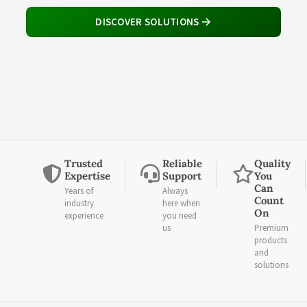
DISCOVER SOLUTIONS
Trusted
Reliable
Quality
Expertise
Support
You
Can
Years of
Always
Count
industry
here when
On
experience
you need
us
Premium
products
and
solutions