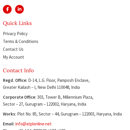
Quick Links
Privacy Policy
Terms & Conditions
Contact Us
My Account
Contact Info
Regd. Office:
D-14, L.G. Floor, Pamposh Enclave,
Greater Kailash – I, New Delhi 110048, India
Corporate Office:
303, Tower B, Millennium Plaza,
Sector – 27, Gurugram – 122002, Haryana, India
Works:
Plot No. 85, Sector – 44, Gurugram – 122003, Haryana, India
Email:
info@atplonline.net