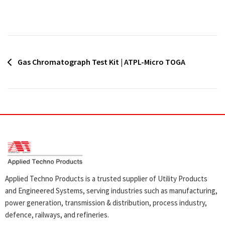
Post
Gas Chromatograph Test Kit | ATPL-Micro TOGA
navigation
Applied Techno Products is a trusted supplier of Utility Products
and Engineered Systems, serving industries such as manufacturing,
power generation, transmission & distribution, process industry,
defence, railways, and refineries.