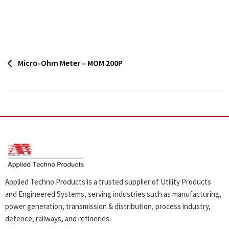
Post
Micro-Ohm Meter – MOM 200P
navigation
Applied Techno Products is a trusted supplier of Utility Products
and Engineered Systems, serving industries such as manufacturing,
power generation, transmission & distribution, process industry,
defence, railways, and refineries.