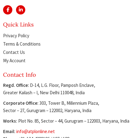
Quick Links
Privacy Policy
Terms & Conditions
Contact Us
My Account
Contact Info
Regd. Office:
D-14, L.G. Floor, Pamposh Enclave,
Greater Kailash – I, New Delhi 110048, India
Corporate Office:
303, Tower B, Millennium Plaza,
Sector – 27, Gurugram – 122002, Haryana, India
Works:
Plot No. 85, Sector – 44, Gurugram – 122003, Haryana, India
Email:
info@atplonline.net