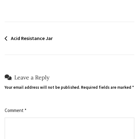
Post
Acid Resistance Jar
navigation
Leave a Reply
Your email address will not be published.
Required fields are marked
*
Comment
*