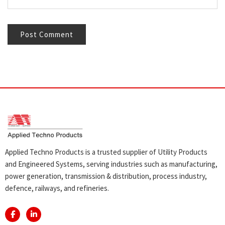
Applied Techno Products is a trusted supplier of Utility Products
and Engineered Systems, serving industries such as manufacturing,
power generation, transmission & distribution, process industry,
defence, railways, and refineries.