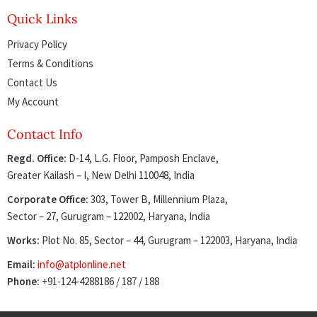
Quick Links
Privacy Policy
Terms & Conditions
Contact Us
My Account
Contact Info
Regd. Office:
D-14, L.G. Floor, Pamposh Enclave,
Greater Kailash – I, New Delhi 110048, India
Corporate Office:
303, Tower B, Millennium Plaza,
Sector – 27, Gurugram – 122002, Haryana, India
Works:
Plot No. 85, Sector – 44, Gurugram – 122003, Haryana, India
Email:
info@atplonline.net
Phone:
+91-124-4288186 / 187 / 188