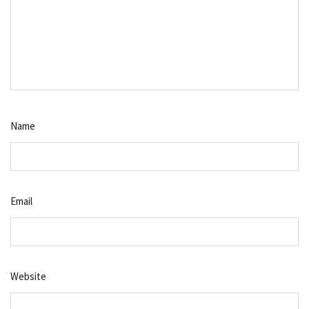
Name
Email
Website